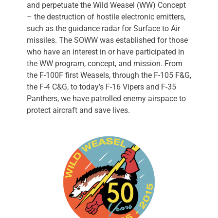
and perpetuate the Wild Weasel (WW) Concept
– the destruction of hostile electronic emitters,
such as the guidance radar for Surface to Air
missiles. The SOWW was established for those
who have an interest in or have participated in
the WW program, concept, and mission. From
the F-100F first Weasels, through the F-105 F&G,
the F-4 C&G, to today’s F-16 Vipers and F-35
Panthers, we have patrolled enemy airspace to
protect aircraft and save lives.