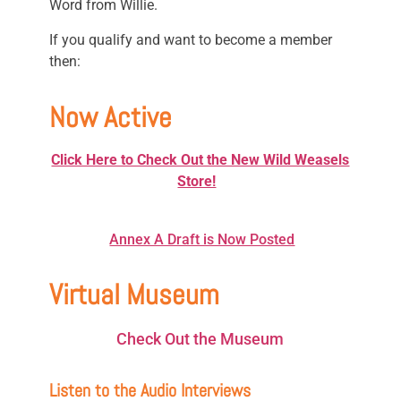
Word from Willie.
If you qualify and want to become a member
then:
Now Active
Click Here to Check Out the New Wild Weasels
Store!
Annex A Draft is Now Posted
Virtual Museum
Check Out the Museum
Listen to the Audio Interviews