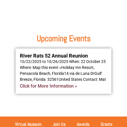
Upcoming Events
River Rats 52 Annual Reunion
10/22/2025 to 10/26/2025 When: 22 October 25
Where: Map this event »Holiday Inn Resort,
Pensacola Beach, Florida14 via de Luna DrGulf
Breeze, Florida 32561United States Contact: Mat
Click for More Information »
Virtual Museum
Join Us
Awards
Grants