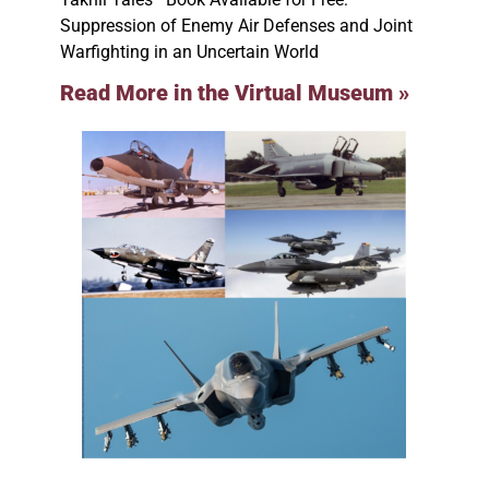
Suppression of Enemy Air Defenses and Joint
Warfighting in an Uncertain World
Read More in the Virtual Museum »