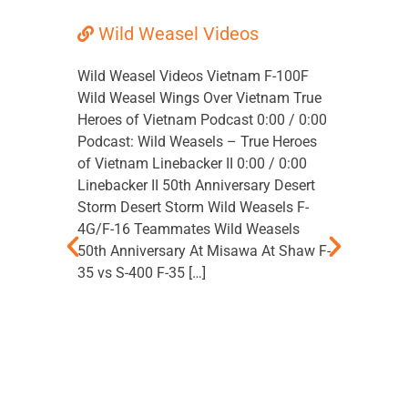
Wild Weasel Videos
Wild
Doc
Wild Weasel Videos Vietnam F-100F
Wild Weasel Wings Over Vietnam True
Wild Wea
Heroes of Vietnam Podcast 0:00 / 0:00
Advanced
Podcast: Wild Weasels – True Heroes
2000. A t
of Vietnam Linebacker II 0:00 / 0:00
written f
Linebacker II 50th Anniversary Desert
would kn
Storm Desert Storm Wild Weasels F-
to work e
4G/F-16 Teammates Wild Weasels
Sumpter,
50th Anniversary At Misawa At Shaw F-
superviso
35 vs S-400 F-35 […]
The SA-2