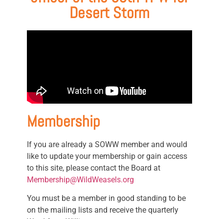
Desert Storm
Membership
If you are already a SOWW member and would
like to update your membership or gain access
to this site, please contact the Board at
Membership@WildWeasels.org
You must be a member in good standing to be
on the mailing lists and receive the quarterly