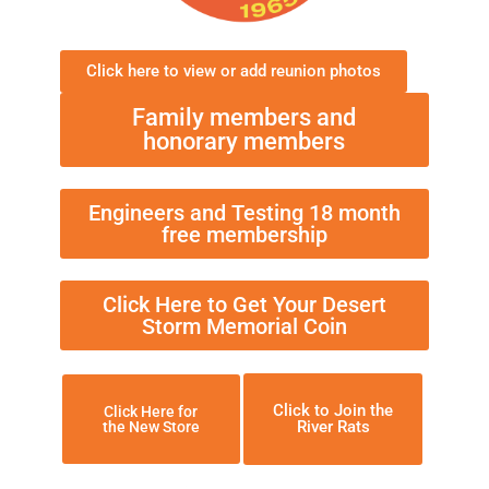
Click here to view or add reunion photos
Family members and
honorary members
Engineers and Testing 18 month
free membership
Click Here to Get Your Desert
Storm Memorial Coin
Click to Join the
Click Here for
River Rats
the New Store