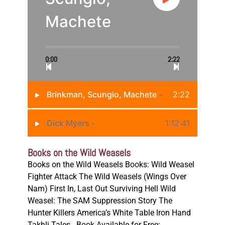
Machete
0:00
2:22
Brinkman, Scungio, Machete
-
2:22
Dick Myers
-
1:12:41
Books on the Wild Weasels
Books on the Wild Weasels Books: Wild Weasel
Fighter Attack The Wild Weasels (Wings Over
Nam) First In, Last Out Surviving Hell Wild
Weasel: The SAM Suppression Story The
Hunter Killers America’s White Table Iron Hand
Takhli Tales Book Available for Free: