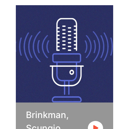
Brinkman,
Scungio,