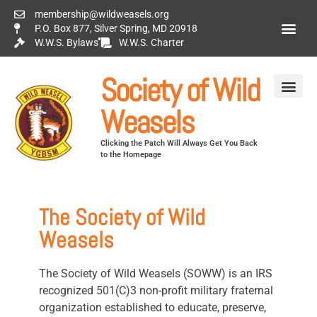
membership@wildweasels.org
P.O. Box 877, Silver Spring, MD 20918
W.W.S. Bylaws
W.W.S. Charter
Society of Wild
Weasels
Clicking the Patch Will Always Get You Back
to the Homepage
The Society of Wild
Weasels
The Society of Wild Weasels (SOWW) is an IRS
recognized 501(C)3 non-profit military fraternal
organization established to educate, preserve,