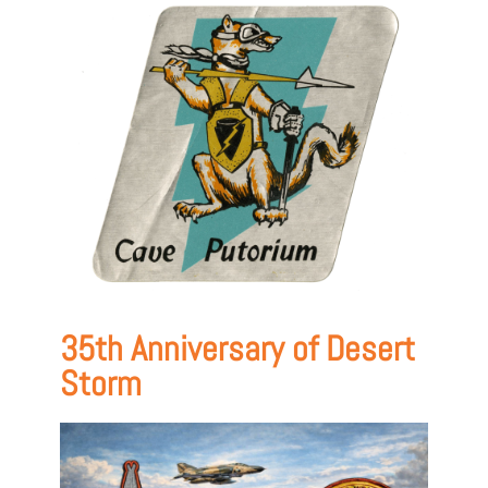
35th Anniversary of Desert
Storm