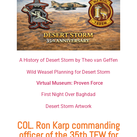
A History of Desert Storm by Theo van Geffen
Wild Weasel Planning for Desert Storm
Virtual Museum: Proven Force
First Night Over Baghdad
Desert Storm Artwork
COL. Ron Karp commanding
officer of the 35th TFW for