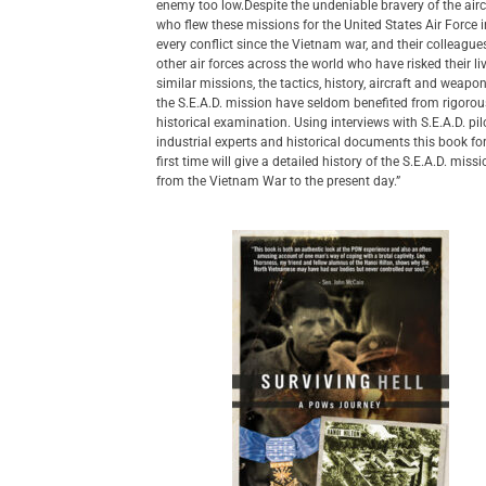
enemy too low.Despite the undeniable bravery of the air
who flew these missions for the United States Air Force 
every conflict since the Vietnam war, and their colleague
other air forces across the world who have risked their li
similar missions, the tactics, history, aircraft and weapo
the S.E.A.D. mission have seldom benefited from rigorou
historical examination. Using interviews with S.E.A.D. pil
industrial experts and historical documents this book fo
first time will give a detailed history of the S.E.A.D. miss
from the Vietnam War to the present day.”