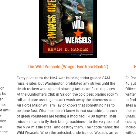
e
The Wild Weasels (Wings Over Nam Book 2)
F
Every pilot knew the NVA was building radar-guided SAM
Ed Roc
missile sites, but Washington prohibited any strikes until the
40 aut
ion
death rockets were up and blowing American fliers to pieces.
Office
s, but
At the Gunfighter’s Club in Saigon the cold beer, blaring rock ‘n’
writte
 an
roll, and bare-assed girls can’t wash away the bitterness, and
to fin
their
Air Force Major William Taylor knows that something has to
sites 
f anti-
be done fast. What he doesn’t know is that stateside, a bunch
the en
e
of green volunteers are testing a modified F-100 fighter. Their
SAMs, 
sion
mission: learn to fly their killing machines into the very teeth of
courag
er
the NVA missile sites—and destroy them. Their code name: the
includ
n the
Wild Weasels. When the untested, undertrained Weasels arrive
withou