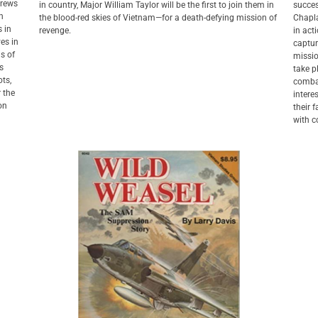
crews
in country, Major William Taylor will be the first to join them in
succes
in
the blood-red skies of Vietnam—for a death-defying mission of
Chapla
s in
revenge.
in act
ves in
captur
ns of
missio
s
take p
ots,
combat
r the
intere
ion
their 
with c