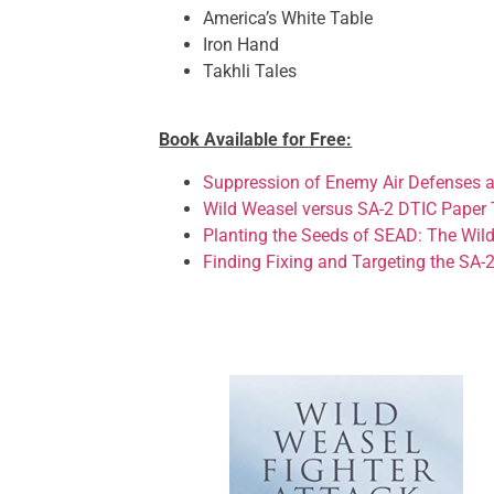
America’s White Table
Iron Hand
Takhli Tales
Book Available for Free:
Suppression of Enemy Air Defenses a
Wild Weasel versus SA-2 DTIC Paper 
Planting the Seeds of SEAD: The Wil
Finding Fixing and Targeting the SA-