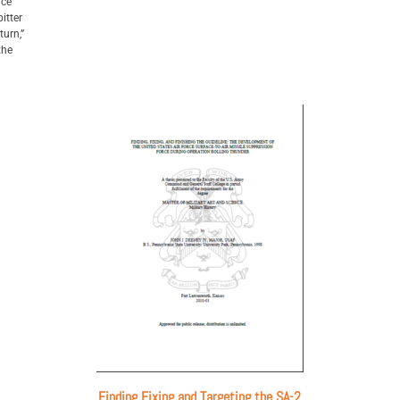
ice
itter
turn,”
the
Finding Fixing and Targeting the SA-2