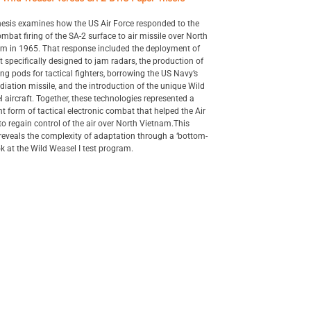
hesis examines how the US Air Force responded to the
combat firing of the SA-2 surface to air missile over North
m in 1965. That response included the deployment of
ft specifically designed to jam radars, the production of
g pods for tactical fighters, borrowing the US Navy’s
adiation missile, and the introduction of the unique Wild
 aircraft. Together, these technologies represented a
t form of tactical electronic combat that helped the Air
to regain control of the air over North Vietnam.This
reveals the complexity of adaptation through a ‘bottom-
ok at the Wild Weasel I test program.