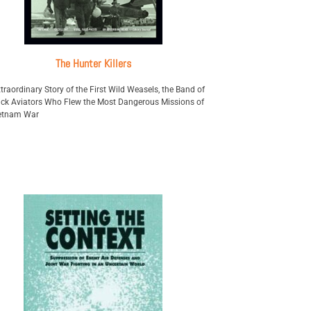
The Hunter Killers
traordinary Story of the First Wild Weasels, the Band of
ck Aviators Who Flew the Most Dangerous Missions of
ietnam War