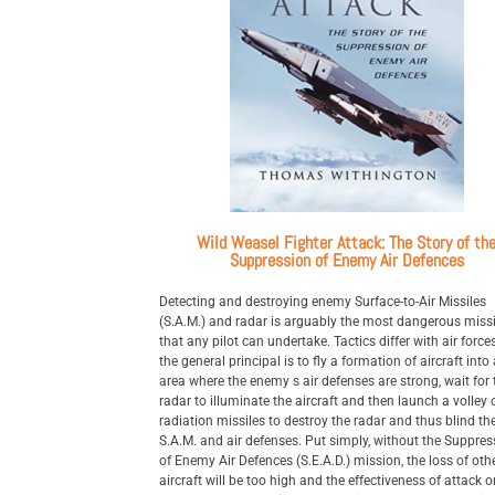
Wild Weasel Fighter Attack: The Story of th
Suppression of Enemy Air Defences
Detecting and destroying enemy Surface-to-Air Missiles
(S.A.M.) and radar is arguably the most dangerous miss
that any pilot can undertake. Tactics differ with air force
the general principal is to fly a formation of aircraft into
area where the enemy s air defenses are strong, wait for 
radar to illuminate the aircraft and then launch a volley o
radiation missiles to destroy the radar and thus blind th
S.A.M. and air defenses. Put simply, without the Suppres
of Enemy Air Defences (S.E.A.D.) mission, the loss of oth
aircraft will be too high and the effectiveness of attack o