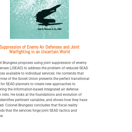
Suppression of Enemy Air Defenses and Joint
Warfighting in an Uncertain World
l Brungess proposes using joint suppression of enemy
fenses (JSEAD) to address the problem of reduced SEAD
ces available to individual services. He contends that
mise of the Soviet Union presents the perfect transitional
 for SEAD planners to create new approaches to
ring the information-based integrated air defense
 nets. He looks at the foundations and evolution of
identifies pertinent variables, and shows how they have
d. Colonel Brungess concludes that fiscal reality
s that the services forge joint SEAD tactics and
ne.