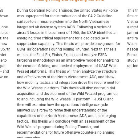
’s
During Operation Rolling Thunder, the United States Air Force
This t
t down
was unprepared for the introduction of the SA-2 Guideline
first 
surface-to-air missile system into the North Vietnamese
Vietna
n one
integrated air defense system IADS. Following a series of
aircra
mbles
aircraft losses in the summer of 1965, the USAF identified an
jammin
r: the
emerging time critical requirement for a dedicated SAM
anti r
a new
suppression capability. This thesis will provide background for
Weasel
s 357th
USAF air operations during Rolling Thunder. Next this thesis
nascen
viet
will use the Find, Fix, Finish, Exploit, and Analyze F3EA
Force 
e to
targeting methodology as an interpretive model for analyzing
study 
gun.
the creation, fielding, and tactical employment of USAF Wild
up’ lo
th–and
Weasel platforms. This thesis will then analyze the structure
ive on
and effectiveness of the North Vietnamese IADS, and show
how mobility tactics and integration drove the requirement for
the Wild Weasel platform. This thesis will discuss the initial
acquisition and development of the Wild Weasel program up
to and including the Wild Weasel III platform F-105FG, and
then will examine how the operations-intelligence cycle
allowed US aircrew to refine their understanding of the
capabilities of the North Vietnamese IADS, and its emerging
tactics. This thesis will conclude with an assessment of the
Wild Weasel program during Rolling Thunder, and
recommendations for future offensive counter-air planning