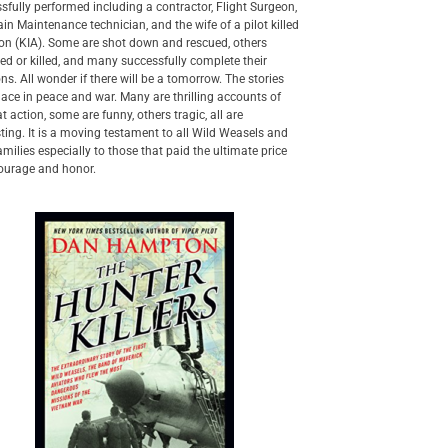
sfully performed including a contractor, Flight Surgeon,
in Maintenance technician, and the wife of a pilot killed
ion (KIA). Some are shot down and rescued, others
ed or killed, and many successfully complete their
ns. All wonder if there will be a tomorrow. The stories
lace in peace and war. Many are thrilling accounts of
 action, some are funny, others tragic, all are
sting. It is a moving testament to all Wild Weasels and
families especially to those that paid the ultimate price
ourage and honor.