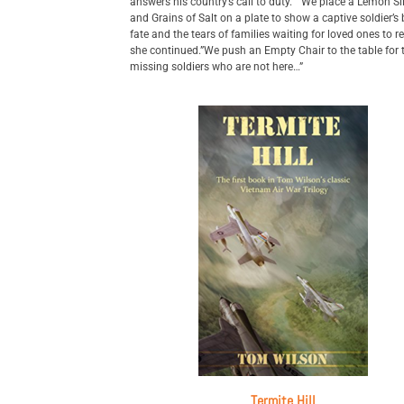
answers his country’s call to duty.” “We place a Lemon Sl
and Grains of Salt on a plate to show a captive soldier’s b
fate and the tears of families waiting for loved ones to re
she continued.”We push an Empty Chair to the table for 
missing soldiers who are not here…”
Termite Hill