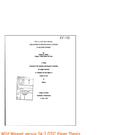
Wild Weasel versus SA-2 DTIC Paper Thesis