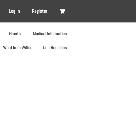
Log In
Register
Grants
Medical Information
Word from Willie
Unit Reunions