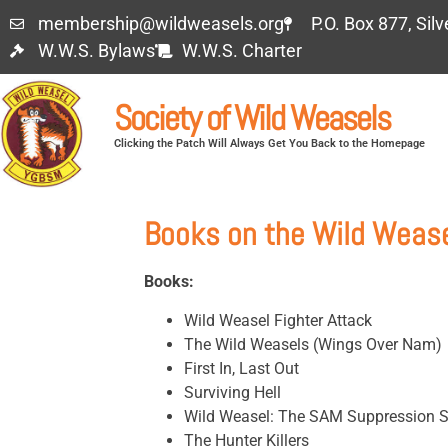
membership@wildweasels.org
P.O. Box 877, Sil
W.W.S. Bylaws
W.W.S. Charter
Society of Wild Weasels
Clicking the Patch Will Always Get You Back to the Homepage
Books on the Wild Weas
Books:
Wild Weasel Fighter Attack
The Wild Weasels (Wings Over Nam)
First In, Last Out
Surviving Hell
Wild Weasel: The SAM Suppression S
The Hunter Killers