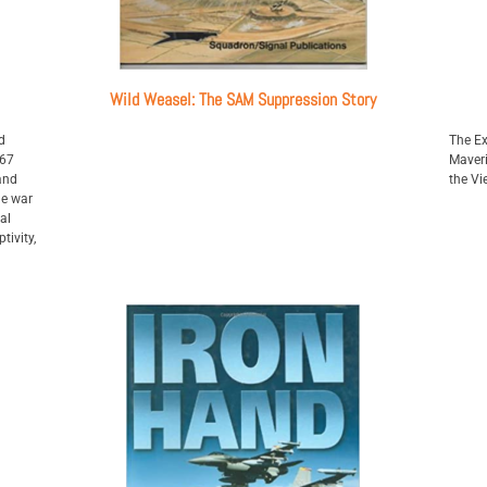
Wild Weasel: The SAM Suppression Story
d
The Ex
967
Maveri
and
the V
he war
al
tivity,