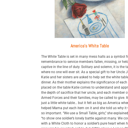
America's White Table
The White Table is set in many mess halls as a symbol f
remembrance to service members fallen, missing, or hel
captive in the line of duty. Solitary and solemn, it is the t
where no one will ever sit. As a special gift to her Uncle 
Katie and her sisters are asked to help set the white table
dinner. As their mother explains the significance of each
placed on the table Katie comes to understand and appr
the depth of sacrifice that her uncle, and each member o
Armed Forces and their families, may be called to give. I
just a little white table… but it felt as big as America wh
helped Mama put each item on it and she told us why it
so important. “We use a Small Table, girls,” she explained 
“to show one soldier’s lonely battle against many. We cov
with a White Cloth to honor a soldier’s pure heart when 