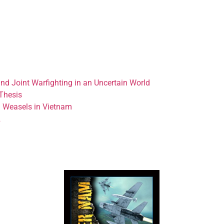
nd Joint Warfighting in an Uncertain World
Thesis
d Weasels in Vietnam
2