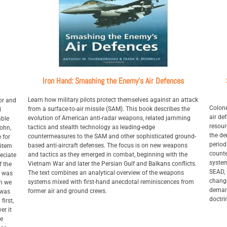
Iron Hand: Smashing the Enemy's Air Defences
Learn how military pilots protect themselves against an attack
or and
Colone
from a surface-to-air missile (SAM). This book describes the
d
air de
evolution of American anti-radar weapons, related jamming
able
resour
tactics and stealth technology as leading-edge
John,
the de
countermeasures to the SAM and other sophisticated ground-
 for
period
based anti-aircraft defenses. The focus is on new weapons
 item
counte
and tactics as they emerged in combat, beginning with the
eciate
system
Vietnam War and later the Persian Gulf and Balkans conflicts.
f the
SEAD, 
The text combines an analytical overview of the weapons
t was
change
systems mixed with first-hand anecdotal reminiscences from
en we
demand
former air and ground crews.
 was
doctri
first,
er it
he