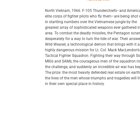
North Vietnam, 1966. F-105 Thunderchiefs–and America
elite corps of fighter pilots who fly them–are being sho
in startling numbers over the Vietnamese jungle by the
greatest array of sophisticated weapons ever gathered i
area. To combat the deadly missiles, the Pentagon scra
desperately for a way to turn the tide of war. Their answe
Wild Weasel, a technological demon that brings with it 
highly dangerous mission for Lt. Col. Mack MacLendon’
Tactical Fighter Squadron. Fighting their way through So
MIGs and SAMs, the courageous men of the squadron ris
the challenge, and suddenly an incredible air war has be
The prize: the most heavily defended real estate on ear
the lives of the men whose triumphs and tragedies will l
in their own special place in history.