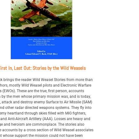
irst In, Last Out: Stories by the Wild Weasels
k brings the reader Wild Weasel Stories from more than
hors, mostly Wild Weasel pilots and Electronic Warfare
rs (EWOs). These are the true, first person, accounts
n by the men whose primary mission was, and is today,
d, attack and destroy enemy Surface to Air Missile (SAM)
and other radar directed weapons systems. They fly into
emy heartland through skies filled with MiG fighters,
and Anti-Aircraft Artillery (AAA). Losses are heavy and
e and heroism are commonplace. The stories also
e accounts by a cross section of Wild Weasel associates
t whose support the mission could not have been