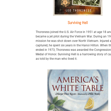
Surviving Hell
Thorsness joined the U.S. Air Force in 1951 at age 18 an
became a jet pilot during the Vietnam War. During an 1
mission he was shot down over North Vietnam. Injured 
captured, he spent six years in the Hanoi Hilton. When t
ended in 1973, Thorsness was awarded the Congression
Medal of Honor. Surviving Hell is a harrowing story of cap
as told by the man who lived it.