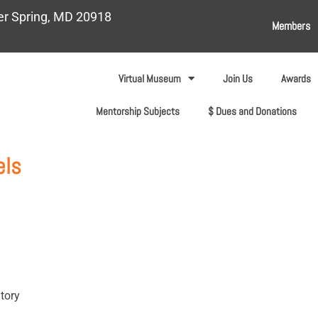
ver Spring, MD 20918
Members
Virtual Museum
Join Us
Awards
Mentorship Subjects
$ Dues and Donations
els
tory