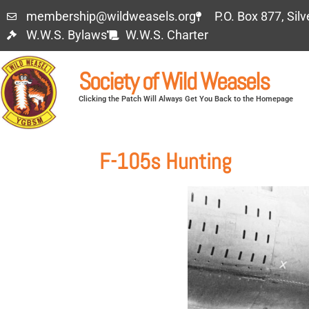
membership@wildweasels.org
P.O. Box 877, Sil
W.W.S. Bylaws
W.W.S. Charter
Society of Wild Weasels
Clicking the Patch Will Always Get You Back to the Homepage
F-105s Hunting