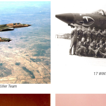
17 WWS
iller Team