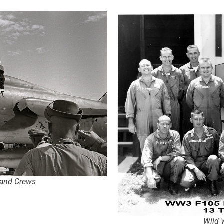
 and Crews
Wild 