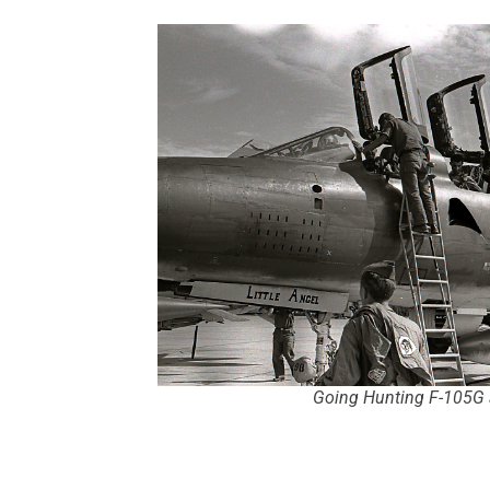
Going Hunting F-105G