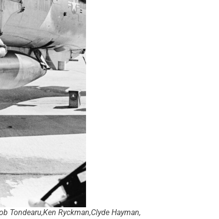
n,Bob Tondearu,Ken Ryckman,Clyde Hayman,