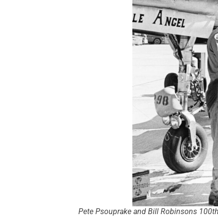
Pete Psouprake and Bill Robinsons 100th