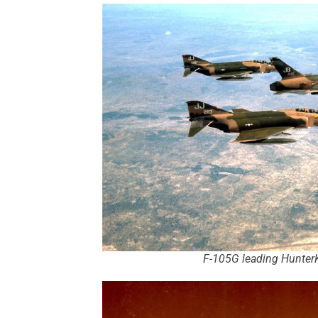
F-105G leading HunterK