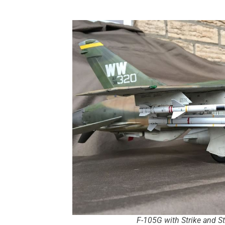
F-105G with Strike and 