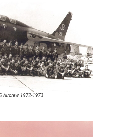
 Aircrew 1972-1973