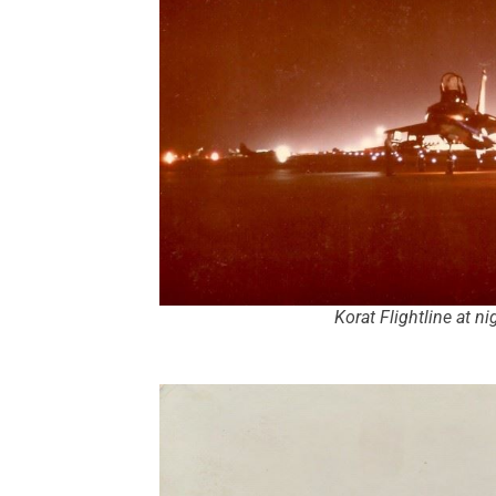
Korat Flightline at n