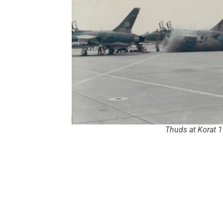
Thuds at Korat 