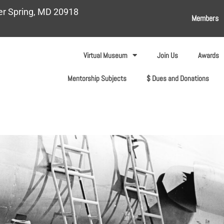
ver Spring, MD 20918
Members
Virtual Museum
Join Us
Awards
Mentorship Subjects
$ Dues and Donations