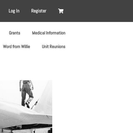
Log In
Register
Grants
Medical Information
Word from Willie
Unit Reunions