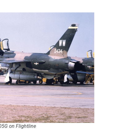
05G on Flightline