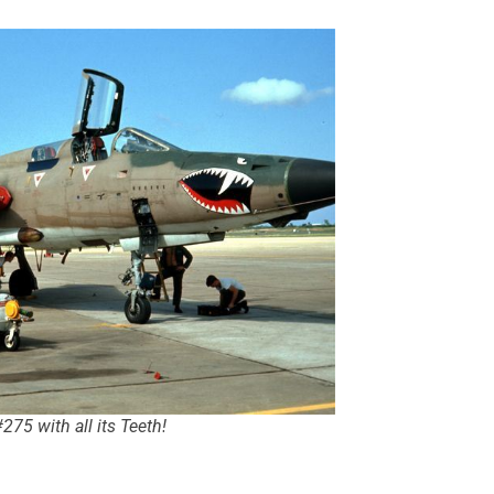
275 with all its Teeth!