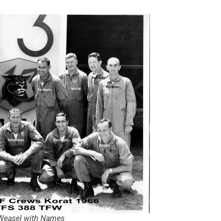
Weasel with Names