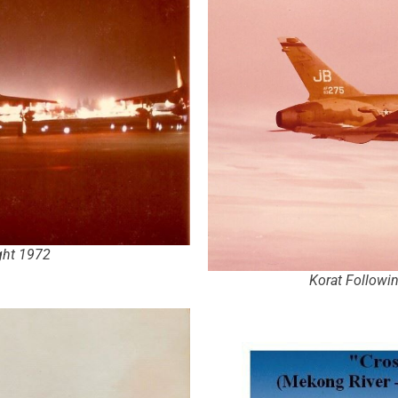
ight 1972
Korat Followi