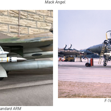
Mack Angel.
F-1
Standard ARM