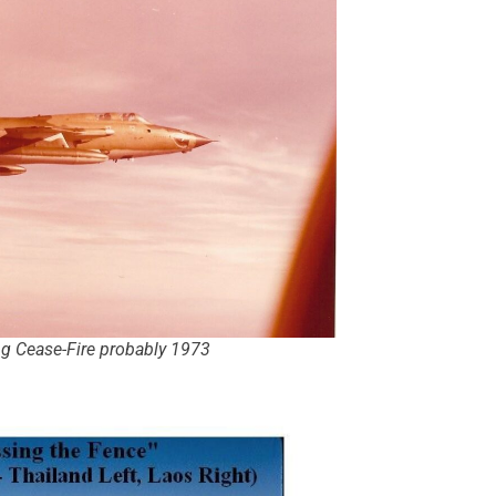
ng Cease-Fire probably 1973