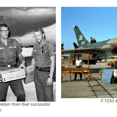
F-105G #
return from their successful
n