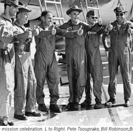
 mission celebration. L to Right. Pete Tsouprake, Bill Robinso