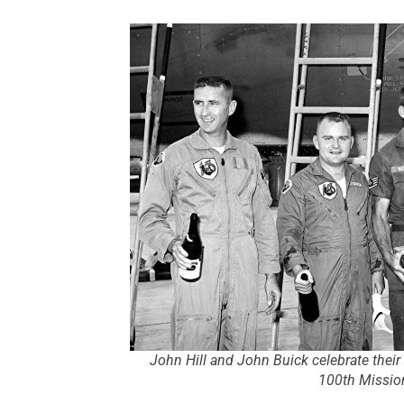
John Hill and John Buick celebrate their 
100th Missio