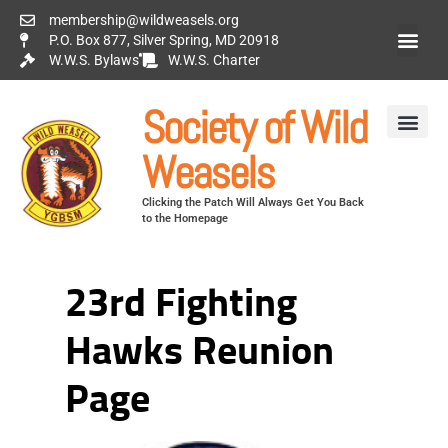
membership@wildweasels.org
P.O. Box 877, Silver Spring, MD 20918
W.W.S. Bylaws
W.W.S. Charter
Society of Wild
Weasels
Clicking the Patch Will Always Get You Back
to the Homepage
23rd Fighting
Hawks Reunion
Page