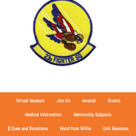
Virtual Museum
Join Us
Awards
Grants
Medical Information
Mentorship Subjects
$ Dues and Donations
Word from Willie
Unit Reunions