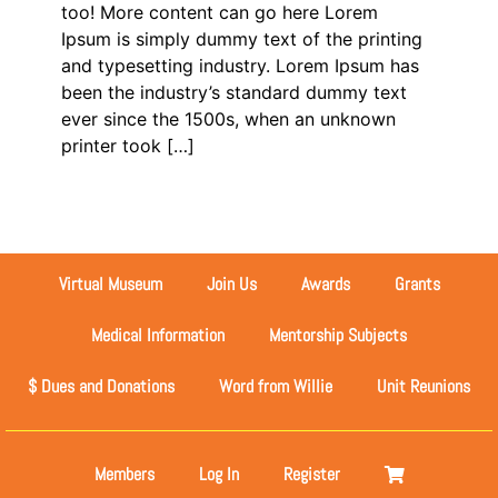
too! More content can go here Lorem
Ipsum is simply dummy text of the printing
and typesetting industry. Lorem Ipsum has
been the industry’s standard dummy text
ever since the 1500s, when an unknown
printer took […]
Virtual Museum
Join Us
Awards
Grants
Medical Information
Mentorship Subjects
$ Dues and Donations
Word from Willie
Unit Reunions
Members
Log In
Register