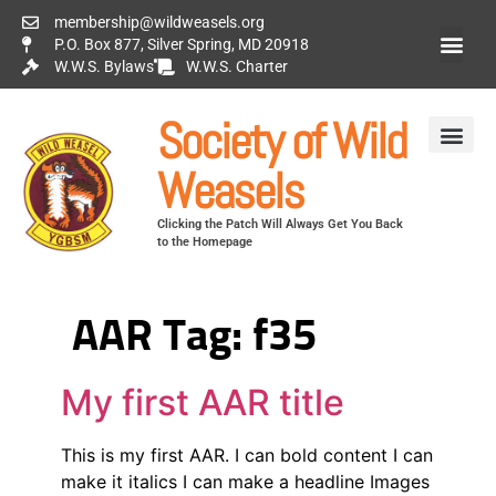
membership@wildweasels.org
P.O. Box 877, Silver Spring, MD 20918
W.W.S. Bylaws
W.W.S. Charter
Society of Wild
Weasels
Clicking the Patch Will Always Get You Back
to the Homepage
AAR Tag:
f35
My first AAR title
This is my first AAR. I can bold content I can
make it italics I can make a headline Images