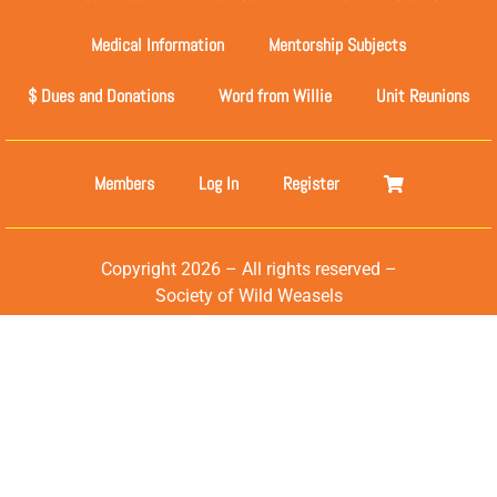
Medical Information
Mentorship Subjects
$ Dues and Donations
Word from Willie
Unit Reunions
Members
Log In
Register
Copyright 2026 – All rights reserved –
Society of Wild Weasels