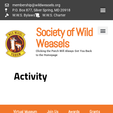
membership@wildweasels.org
P.O. Box 877, Silver Spring, MD 20918
W.W.S. Bylaws
W.W.S. Charter
Society of Wild
Weasels
Clicking the Patch Will Always Get You Back
to the Homepage
Activity
Virtual Museum
Join Us
Awards
Grants