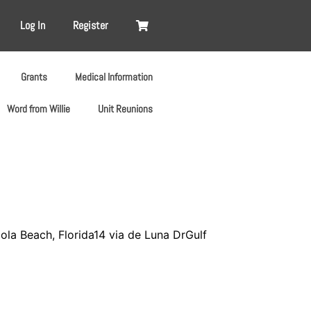
Log In
Register
Grants
Medical Information
Word from Willie
Unit Reunions
la Beach, Florida14 via de Luna DrGulf