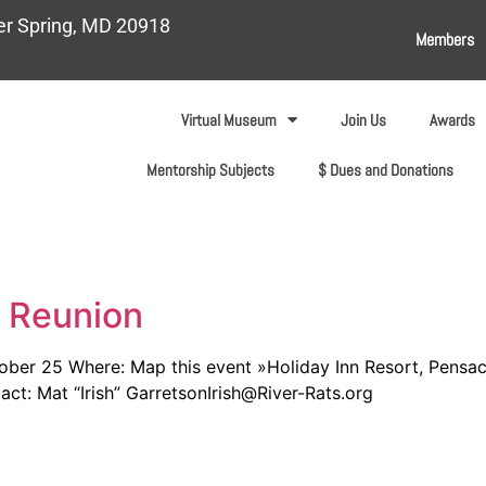
ver Spring, MD 20918
Members
Virtual Museum
Join Us
Awards
Mentorship Subjects
$ Dues and Donations
l Reunion
er 25 Where: Map this event »Holiday Inn Resort, Pensaco
ct: Mat “Irish” GarretsonIrish@River-Rats.org