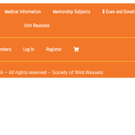
Medical Information
Mentorship Subjects
$ Dues and Donat
Unit Reunions
mbers
Log In
Register
6 – All rights reserved – Society of Wild Weasels