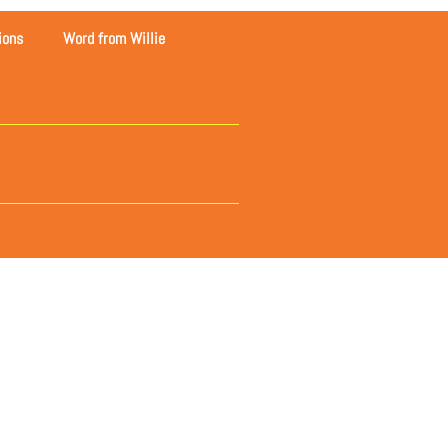
ions
Word from Willie