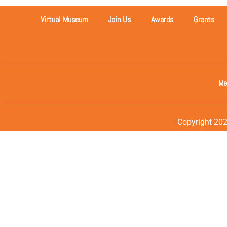
Virtual Museum
Join Us
Awards
Grants
Me
Copyright 202