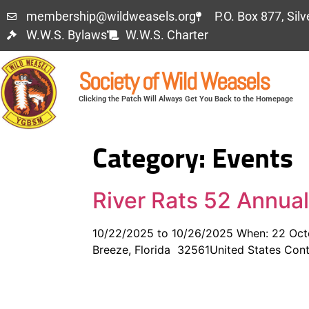
membership@wildweasels.org
P.O. Box 877, Sil
W.W.S. Bylaws
W.W.S. Charter
Society of Wild Weasels
Clicking the Patch Will Always Get You Back to the Homepage
Category:
Events
River Rats 52 Annua
10/22/2025 to 10/26/2025 When: 22 Octob
Breeze, Florida 32561United States Conta