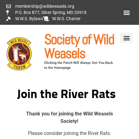
membership@wildweasels.org
P.O. Box 877, Silver Spring, MD 20918
W.W.S. Bylaws
W.W.S. Charter
Society of Wild
Weasels
Clicking the Patch Will Always Get You Back
to the Homepage
Join the River Rats
Thank you for joining the Wild Weasels
Society!
Please consider joining the River Rats.