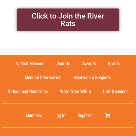
Click to Join the River
Rats
Virtual Museum
Join Us
Awards
Grants
Medical Information
Mentorship Subjects
$ Dues and Donations
Word from Willie
Unit Reunions
Members
Log In
Register