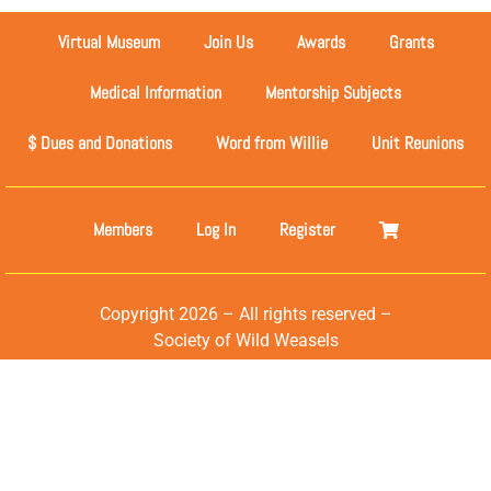
Virtual Museum
Join Us
Awards
Grants
Medical Information
Mentorship Subjects
$ Dues and Donations
Word from Willie
Unit Reunions
Members
Log In
Register
Copyright 2026 – All rights reserved –
Society of Wild Weasels