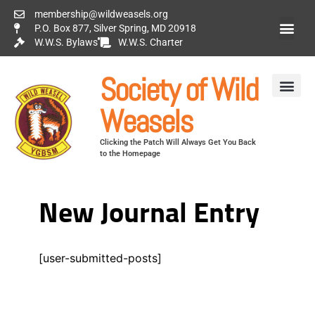
membership@wildweasels.org
P.O. Box 877, Silver Spring, MD 20918
W.W.S. Bylaws
W.W.S. Charter
Society of Wild
Weasels
Clicking the Patch Will Always Get You Back
to the Homepage
New Journal Entry
[user-submitted-posts]