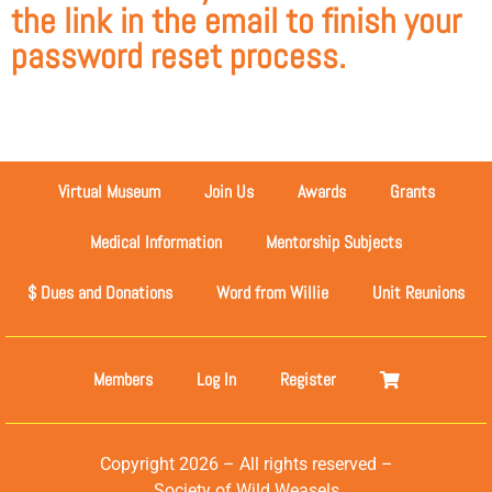
the link in the email to finish your
password reset process.
Virtual Museum
Join Us
Awards
Grants
Medical Information
Mentorship Subjects
$ Dues and Donations
Word from Willie
Unit Reunions
Members
Log In
Register
Copyright 2026 – All rights reserved –
Society of Wild Weasels