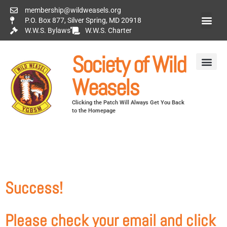
membership@wildweasels.org
P.O. Box 877, Silver Spring, MD 20918
W.W.S. Bylaws
W.W.S. Charter
Society of Wild
Weasels
Clicking the Patch Will Always Get You Back
to the Homepage
Success!
Please check your email and click