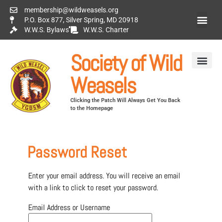
membership@wildweasels.org
P.O. Box 877, Silver Spring, MD 20918
W.W.S. Bylaws
W.W.S. Charter
Society of Wild
Weasels
Clicking the Patch Will Always Get You Back
to the Homepage
Password Reset
Enter your email address. You will receive an email
with a link to click to reset your password.
Email Address or Username