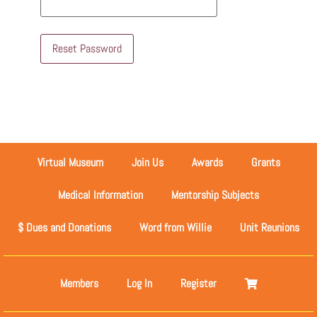
Reset Password
Virtual Museum
Join Us
Awards
Grants
Medical Information
Mentorship Subjects
$ Dues and Donations
Word from Willie
Unit Reunions
Members
Log In
Register