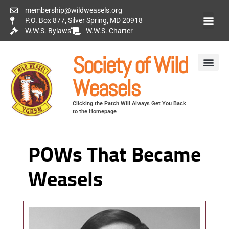
membership@wildweasels.org
P.O. Box 877, Silver Spring, MD 20918
W.W.S. Bylaws
W.W.S. Charter
Society of Wild
Weasels
Clicking the Patch Will Always Get You Back
to the Homepage
POWs That Became
Weasels