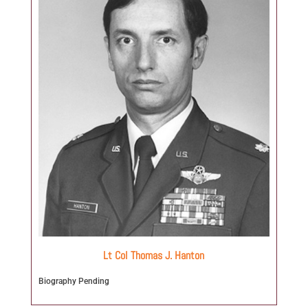
Lt Col Thomas J. Hanton
Biography Pending