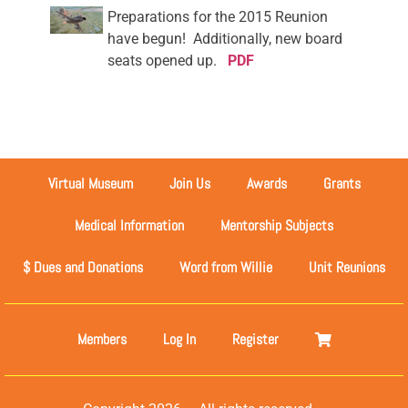
Preparations for the 2015 Reunion
have begun! Additionally, new board
seats opened up.
PDF
Virtual Museum
Join Us
Awards
Grants
Medical Information
Mentorship Subjects
$ Dues and Donations
Word from Willie
Unit Reunions
Members
Log In
Register