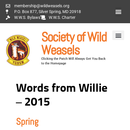
membership@wildweasels.org
P.O. Box 877, Silver Spring, MD 20918
W.W.S. Bylaws
W.W.S. Charter
Society of Wild
Weasels
Clicking the Patch Will Always Get You Back
to the Homepage
Words from Willie
– 2015
Spring